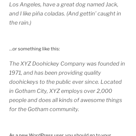
Los Angeles, have a great dog named Jack,
and I like piña coladas. (And gettin’ caught in
the rain.)
…or something like this:
The XYZ Doohickey Company was founded in
1971, and has been providing quality
doohickeys to the public ever since. Located
in Gotham City, XYZ employs over 2,000
people and does all kinds of awesome things
for the Gotham community.
As a new WordPress user, you should go to
your