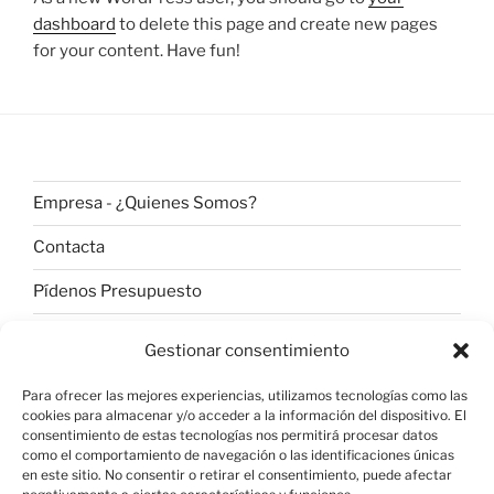
dashboard
to delete this page and create new pages
for your content. Have fun!
Empresa - ¿Quienes Somos?
Contacta
Pídenos Presupuesto
Aviso Legal
Gestionar consentimiento
Para ofrecer las mejores experiencias, utilizamos tecnologías como las
cookies para almacenar y/o acceder a la información del dispositivo. El
Política de Privacidad
consentimiento de estas tecnologías nos permitirá procesar datos
como el comportamiento de navegación o las identificaciones únicas
en este sitio. No consentir o retirar el consentimiento, puede afectar
LOPD