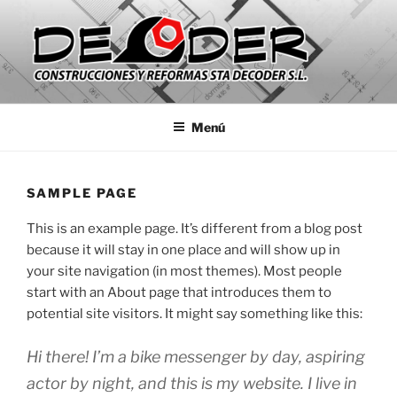
Saltar
al
contenido
CONSTRUCCIONES Y
Empresa de construcción y reformas que da servicio a
Comunidades de Vecinos, Particulares y Empresas de la Comunidad
REFORMAS STA DECODER SL
Menú
de Madrid.
SAMPLE PAGE
This is an example page. It’s different from a blog post
because it will stay in one place and will show up in
your site navigation (in most themes). Most people
start with an About page that introduces them to
potential site visitors. It might say something like this:
Hi there! I’m a bike messenger by day, aspiring
actor by night, and this is my website. I live in